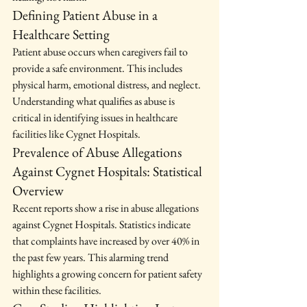
Defining Patient Abuse in a 
Healthcare Setting
Patient abuse occurs when caregivers fail to 
provide a safe environment. This includes 
physical harm, emotional distress, and neglect. 
Understanding what qualifies as abuse is 
critical in identifying issues in healthcare 
facilities like Cygnet Hospitals.
Prevalence of Abuse Allegations 
Against Cygnet Hospitals: Statistical 
Overview
Recent reports show a rise in abuse allegations 
against Cygnet Hospitals. Statistics indicate 
that complaints have increased by over 40% in 
the past few years. This alarming trend 
highlights a growing concern for patient safety 
within these facilities.