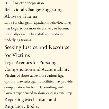
Anxiety or depression
Behavioral Changes Suggesting 
Abuse or Trauma
Look for changes in a patient’s behavior. They 
may begin to act more defensively or become 
unusually quiet. These shifts can indicate 
underlying trauma.
Seeking Justice and Recourse 
for Victims
Legal Avenues for Pursuing 
Compensation and Accountability
Victims of abuse can explore various legal 
options. Lawsuits against facilities may provide 
compensation for harm. Consulting with 
lawyers experienced in abuse cases is a vital step.
Reporting Mechanisms and 
Regulatory Bodies