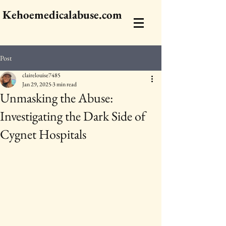
Kehoemedicalabuse.com
Post
clairelouise7485
Jan 29, 2025
3 min read
Unmasking the Abuse:
Investigating the Dark Side of
Cygnet Hospitals