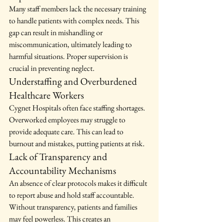
Many staff members lack the necessary training 
to handle patients with complex needs. This 
gap can result in mishandling or 
miscommunication, ultimately leading to 
harmful situations. Proper supervision is 
crucial in preventing neglect.
Understaffing and Overburdened 
Healthcare Workers
Cygnet Hospitals often face staffing shortages. 
Overworked employees may struggle to 
provide adequate care. This can lead to 
burnout and mistakes, putting patients at risk.
Lack of Transparency and 
Accountability Mechanisms
An absence of clear protocols makes it difficult 
to report abuse and hold staff accountable. 
Without transparency, patients and families 
may feel powerless. This creates an 