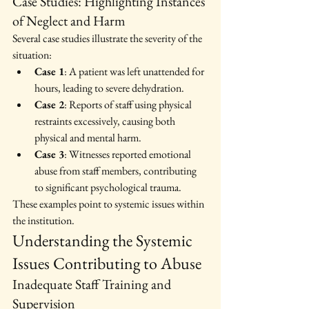
Case Studies: Highlighting Instances 
of Neglect and Harm
Several case studies illustrate the severity of the 
situation:
Case 1
: A patient was left unattended for 
hours, leading to severe dehydration.
Case 2
: Reports of staff using physical 
restraints excessively, causing both 
physical and mental harm.
Case 3
: Witnesses reported emotional 
abuse from staff members, contributing 
to significant psychological trauma.
These examples point to systemic issues within 
the institution.
Understanding the Systemic 
Issues Contributing to Abuse
Inadequate Staff Training and 
Supervision