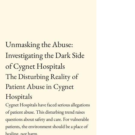
Unmasking the Abuse: 
Investigating the Dark Side 
of Cygnet Hospitals
The Disturbing Reality of 
Patient Abuse in Cygnet 
Hospitals
Cygnet Hospitals have faced serious allegations 
of patient abuse. This disturbing trend raises 
questions about safety and care. For vulnerable 
patients, the environment should be a place of 
healing, not harm.