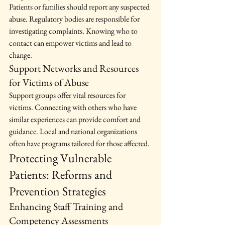
Patients or families should report any suspected 
abuse. Regulatory bodies are responsible for 
investigating complaints. Knowing who to 
contact can empower victims and lead to 
change.
Support Networks and Resources 
for Victims of Abuse
Support groups offer vital resources for 
victims. Connecting with others who have 
similar experiences can provide comfort and 
guidance. Local and national organizations 
often have programs tailored for those affected.
Protecting Vulnerable 
Patients: Reforms and 
Prevention Strategies
Enhancing Staff Training and 
Competency Assessments