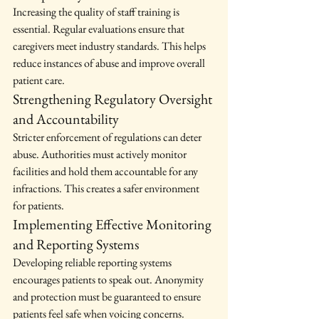
Increasing the quality of staff training is 
essential. Regular evaluations ensure that 
caregivers meet industry standards. This helps 
reduce instances of abuse and improve overall 
patient care.
Strengthening Regulatory Oversight 
and Accountability
Stricter enforcement of regulations can deter 
abuse. Authorities must actively monitor 
facilities and hold them accountable for any 
infractions. This creates a safer environment 
for patients.
Implementing Effective Monitoring 
and Reporting Systems
Developing reliable reporting systems 
encourages patients to speak out. Anonymity 
and protection must be guaranteed to ensure 
patients feel safe when voicing concerns.