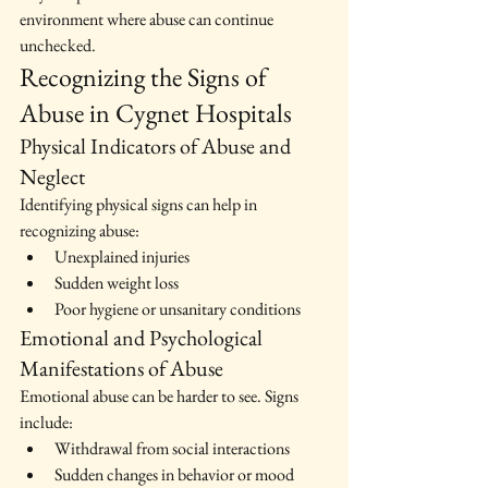
environment where abuse can continue 
unchecked.
Recognizing the Signs of 
Abuse in Cygnet Hospitals
Physical Indicators of Abuse and 
Neglect
Identifying physical signs can help in 
recognizing abuse:
Unexplained injuries
Sudden weight loss
Poor hygiene or unsanitary conditions
Emotional and Psychological 
Manifestations of Abuse
Emotional abuse can be harder to see. Signs 
include:
Withdrawal from social interactions
Sudden changes in behavior or mood