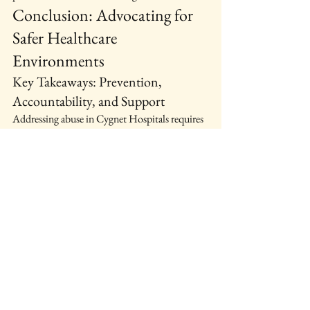
Conclusion: Advocating for 
Safer Healthcare 
Environments
Key Takeaways: Prevention, 
Accountability, and Support
Addressing abuse in Cygnet Hospitals requires 
a multifaceted approach. Prevention strategies, 
accountability measures, and support systems 
are essential in ensuring patient safety.
Call to Action: Reporting Suspected 
Abuse and Promoting Reform
If you suspect abuse, speak up. Reporting can 
lead to changes that protect others. Advocacy 
for reform is crucial in creating safer healthcare 
environments.
Future Directions: Research, 