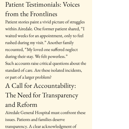
Patient Testimonials: Voices 
from the Frontlines
Patient stories paint a vivid picture of struggles 
within Airedale. One former patient shared, “I 
waited weeks for an appointment, only to feel 
rushed during my visit.” Another family 
recounted, “My loved one suffered neglect 
during their stay. We felt powerless.”
Such accounts raise critical questions about the 
standard of care. Are these isolated incidents, 
or part of a larger problem?
A Call for Accountability: 
The Need for Transparency 
and Reform
Airedale General Hospital must confront these 
issues. Patients and families deserve 
transparency. A clear acknowledgment of 