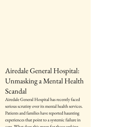
Airedale General Hospital: 
Unmasking a Mental Health 
Scandal
Airedale General Hospital has recently faced 
serious scrutiny over its mental health services. 
Patients and families have reported haunting 
experiences that point to a systemic failure in 
care. What does this mean for those seeking 