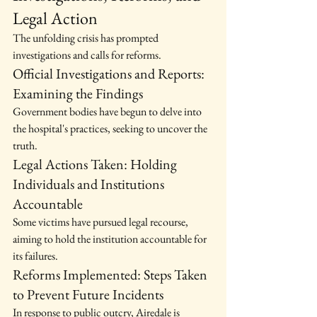
Legal Action
The unfolding crisis has prompted 
investigations and calls for reforms.
Official Investigations and Reports: 
Examining the Findings
Government bodies have begun to delve into 
the hospital's practices, seeking to uncover the 
truth.
Legal Actions Taken: Holding 
Individuals and Institutions 
Accountable
Some victims have pursued legal recourse, 
aiming to hold the institution accountable for 
its failures.
Reforms Implemented: Steps Taken 
to Prevent Future Incidents
In response to public outcry, Airedale is 