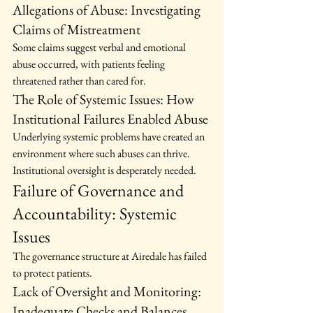
Allegations of Abuse: Investigating 
Claims of Mistreatment
Some claims suggest verbal and emotional 
abuse occurred, with patients feeling 
threatened rather than cared for.
The Role of Systemic Issues: How 
Institutional Failures Enabled Abuse
Underlying systemic problems have created an 
environment where such abuses can thrive. 
Institutional oversight is desperately needed.
Failure of Governance and 
Accountability: Systemic 
Issues
The governance structure at Airedale has failed 
to protect patients.
Lack of Oversight and Monitoring: 
Inadequate Checks and Balances