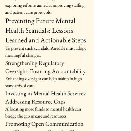
exploring reforms aimed at improving staffing 
and patient care protocols.
Preventing Future Mental 
Health Scandals: Lessons 
Learned and Actionable Steps
To prevent such scandals, Airedale must adopt 
meaningful changes.
Strengthening Regulatory 
Oversight: Ensuring Accountability
Enhancing oversight can help maintain high 
standards of care.
Investing in Mental Health Services: 
Addressing Resource Gaps
Allocating more funds to mental health can 
bridge the gap in care and resources.
Promoting Open Communication 