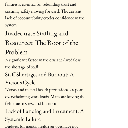
failures is essential for rebuilding trust and 
ensuring safety moving forward. The current 
lack of accountability erodes confidence in the 
system.
Inadequate Staffing and 
Resources: The Root of the 
Problem
A significant factor in the crisis at Airedale is 
the shortage of staff.
Staff Shortages and Burnout: A 
Vicious Cycle
Nurses and mental health professionals report 
overwhelming workloads. Many are leaving the 
field due to stress and burnout.
Lack of Funding and Investment: A 
Systemic Failure
Budgets for mental health services have not 