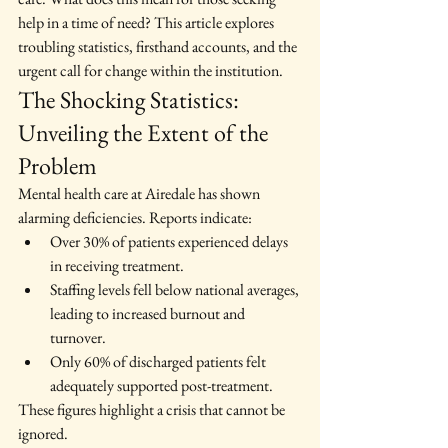
help in a time of need? This article explores 
troubling statistics, firsthand accounts, and the 
urgent call for change within the institution.
The Shocking Statistics: 
Unveiling the Extent of the 
Problem
Mental health care at Airedale has shown 
alarming deficiencies. Reports indicate:
Over 30% of patients experienced delays 
in receiving treatment.
Staffing levels fell below national averages, 
leading to increased burnout and 
turnover.
Only 60% of discharged patients felt 
adequately supported post-treatment.
These figures highlight a crisis that cannot be 
ignored.