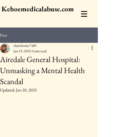
Kehoemedicalabuse.com
Post
clairelouise7485
Jan 19, 2025
3 min read
Airedale General Hospital:
Unmasking a Mental Health
Scandal
Updated:
Jan 20, 2025