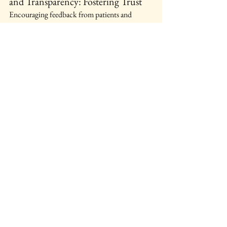
and Transparency: Fostering Trust
Encouraging feedback from patients and 
families will create a culture of trust and 
accountability.
Conclusion: A Path Forward 
for Mental Health Care
Key Takeaways: Lessons from 
Airedale General Hospital
The crisis at Airedale highlights significant 
failures in mental health care. Awareness and 
reform are essential.
A Call for Change: Systemic 
Reforms Needed for Improved 
Patient Care
The time for action is now. Together, we can 
advocate for a better system that prioritizes the 
safety and well-being of patients.