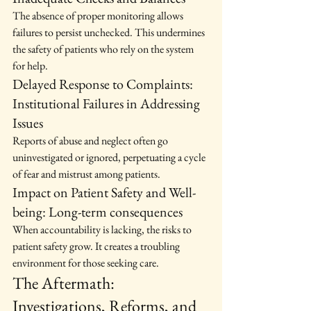
The absence of proper monitoring allows 
failures to persist unchecked. This undermines 
the safety of patients who rely on the system 
for help.
Delayed Response to Complaints: 
Institutional Failures in Addressing 
Issues
Reports of abuse and neglect often go 
uninvestigated or ignored, perpetuating a cycle 
of fear and mistrust among patients.
Impact on Patient Safety and Well-
being: Long-term consequences
When accountability is lacking, the risks to 
patient safety grow. It creates a troubling 
environment for those seeking care.
The Aftermath: 
Investigations, Reforms, and 