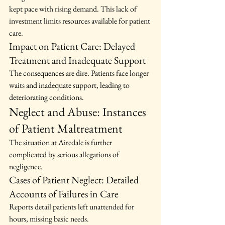
kept pace with rising demand. This lack of 
investment limits resources available for patient 
care.
Impact on Patient Care: Delayed 
Treatment and Inadequate Support
The consequences are dire. Patients face longer 
waits and inadequate support, leading to 
deteriorating conditions.
Neglect and Abuse: Instances 
of Patient Maltreatment
The situation at Airedale is further 
complicated by serious allegations of 
negligence.
Cases of Patient Neglect: Detailed 
Accounts of Failures in Care
Reports detail patients left unattended for 
hours, missing basic needs.